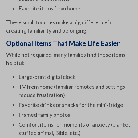
Favorite items from home
These small touches make a big difference in
creating familiarity and belonging.
Optional Items That Make Life Easier
While not required, many families find these items
helpful:
Large‑print digital clock
TV from home (familiar remotes and settings
reduce frustration)
Favorite drinks or snacks for the mini‑fridge
Framed family photos
Comfort items for moments of anxiety (blanket,
stuffed animal, Bible, etc.)