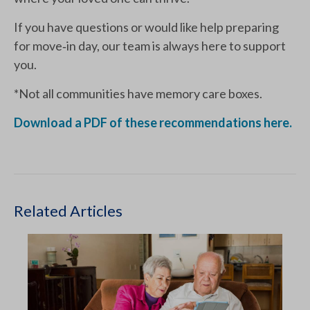
If you have questions or would like help preparing
for move‑in day, our team is always here to support
you.
*Not all communities have memory care boxes.
Download a PDF of these recommendations here.
Related Articles