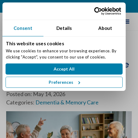
(317) 741-4023
Schedule Tour
Consent
Details
About
This website uses cookies
We use cookies to enhance your browsing experience. By 
Best Practices for a Smooth
clicking "Accept", you consent to our use of cookies.
Transition into a Memory Care
Accept All
Neighborhood: What You
Preferences
Need to Know
Posted on: May 14, 2026
Categories:
Dementia & Memory Care