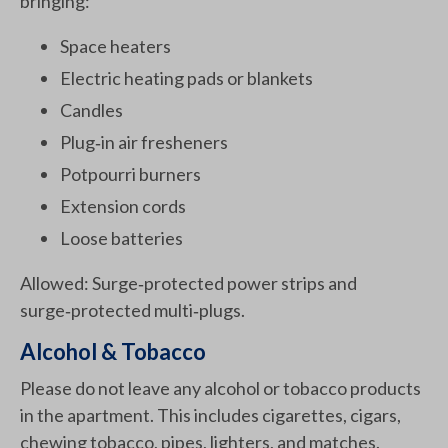
bringing:
Space heaters
Electric heating pads or blankets
Candles
Plug‑in air fresheners
Potpourri burners
Extension cords
Loose batteries
Allowed: Surge‑protected power strips and
surge‑protected multi‑plugs.
Alcohol & Tobacco
Please do not leave any alcohol or tobacco products
in the apartment. This includes cigarettes, cigars,
chewing tobacco, pipes, lighters, and matches.