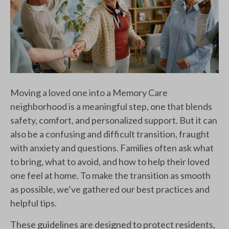
Moving a loved one into a Memory Care
neighborhood is a meaningful step, one that blends
safety, comfort, and personalized support. But it can
also be a confusing and difficult transition, fraught
with anxiety and questions. Families often ask what
to bring, what to avoid, and how to help their loved
one feel at home. To make the transition as smooth
as possible, we’ve gathered our best practices and
helpful tips.
These guidelines are designed to protect residents,