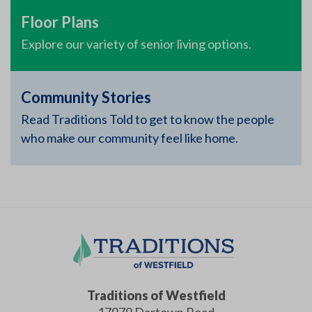
Floor Plans
Explore our variety of senior living options.
Community Stories
Read Traditions Told to get to know the people
who make our community feel like home.
Traditions of Westfield
17979 Dartown Road