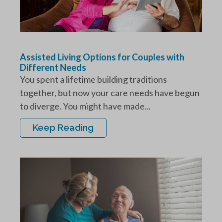
Assisted Living Options for Couples with
Different Needs
You spent a lifetime building traditions
together, but now your care needs have begun
to diverge. You might have made...
Keep Reading