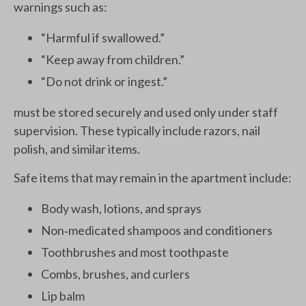
warnings such as:
“Harmful if swallowed.”
“Keep away from children.”
“Do not drink or ingest.”
must be stored securely and used only under staff
supervision. These typically include razors, nail
polish, and similar items.
Safe items that may remain in the apartment include:
Body wash, lotions, and sprays
Non‑medicated shampoos and conditioners
Toothbrushes and most toothpaste
Combs, brushes, and curlers
Lip balm