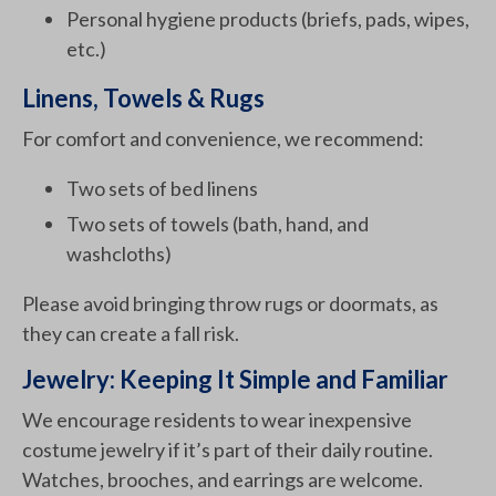
Personal hygiene products (briefs, pads, wipes,
etc.)
Linens, Towels & Rugs
For comfort and convenience, we recommend:
Two sets of bed linens
Two sets of towels (bath, hand, and
washcloths)
Please avoid bringing throw rugs or doormats, as
they can create a fall risk.
Jewelry: Keeping It Simple and Familiar
We encourage residents to wear inexpensive
costume jewelry if it’s part of their daily routine.
Watches, brooches, and earrings are welcome.