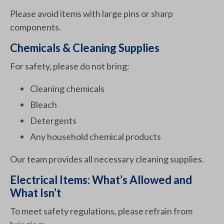
Please avoid items with large pins or sharp
components.
Chemicals & Cleaning Supplies
For safety, please do not bring:
Cleaning chemicals
Bleach
Detergents
Any household chemical products
Our team provides all necessary cleaning supplies.
Electrical Items: What’s Allowed and
What Isn’t
To meet safety regulations, please refrain from