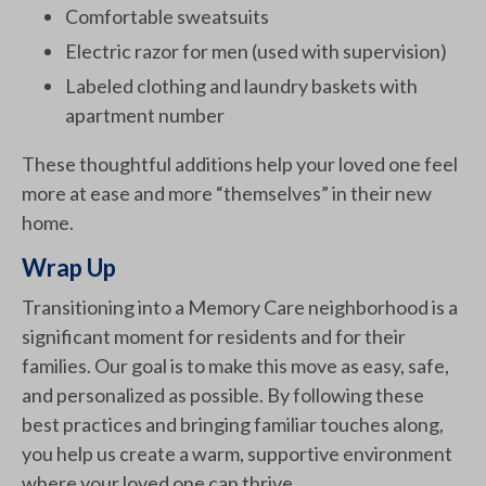
Comfortable sweatsuits
Electric razor for men (used with supervision)
Labeled clothing and laundry baskets with
apartment number
These thoughtful additions help your loved one feel
more at ease and more “themselves” in their new
home.
Wrap Up
Transitioning into a Memory Care neighborhood is a
significant moment for residents and for their
families. Our goal is to make this move as easy, safe,
and personalized as possible. By following these
best practices and bringing familiar touches along,
you help us create a warm, supportive environment
where your loved one can thrive.