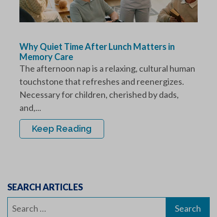
Why Quiet Time After Lunch Matters in
Memory Care
The afternoon nap is a relaxing, cultural human
touchstone that refreshes and reenergizes.
Necessary for children, cherished by dads,
and,...
Keep Reading
SEARCH ARTICLES
Search
for: