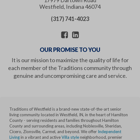
Westfield
,
Indiana
46074
(317) 741-4023
OUR PROMISE TO YOU
It is our mission to maximize the quality of life for
each member of the Traditions community through
genuine and uncompromising care and service.
Traditions of Westfield is a brand-new state-of-the-art senior
living community located in Westfield, IN, in the heart of Hamilton
County - serving residents and families throughout Hamilton
County and surrounding areas, including Noblesville, Sheridan,
Cicero, Zionsville, Carmel, and beyond. We offer
Independent
Living
in a vibrant and active
Villa style
neighborhood, premier