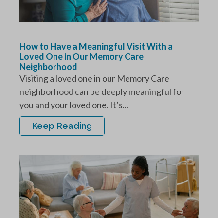
How to Have a Meaningful Visit With a
Loved One in Our Memory Care
Neighborhood
Visiting a loved one in our Memory Care
neighborhood can be deeply meaningful for
you and your loved one. It’s...
Keep Reading