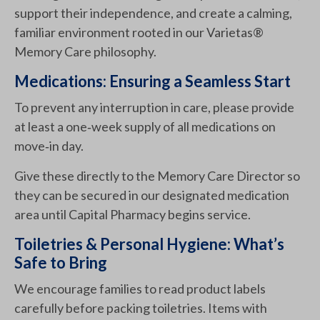
support their independence, and create a calming,
familiar environment rooted in our Varietas®
Memory Care philosophy.
Medications: Ensuring a Seamless Start
To prevent any interruption in care, please provide
at least a one‑week supply of all medications on
move‑in day.
Give these directly to the Memory Care Director so
they can be secured in our designated medication
area until Capital Pharmacy begins service.
Toiletries & Personal Hygiene: What’s
Safe to Bring
We encourage families to read product labels
carefully before packing toiletries. Items with