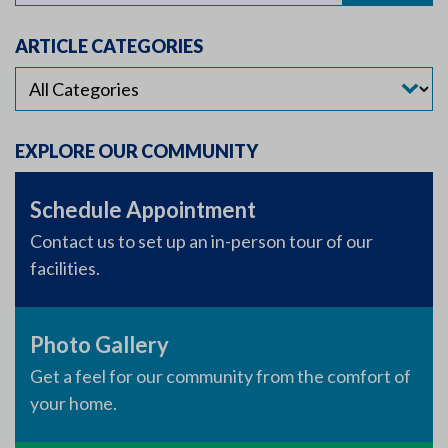
ARTICLE CATEGORIES
EXPLORE OUR COMMUNITY
Schedule Appointment
Contact us to set up an in-person tour of our
facilities.
Photo Gallery
Get a feel for our community from the comfort of
your home.