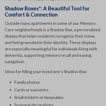
Shadow Boxes*: A Beautiful Tool for
Comfort & Connection
Outside many apartments in some of our Memory
Care neighborhoods is a Shadow Box, a personalized
display that helps residents recognize their home
and feel grounded in their identity. These displays
are especially meaningful for individuals living with
dementia, supporting memory recall and easing
navigation.
Ideas for filling your loved one’s Shadow Box:
Family photos
Cards or souvenirs
Small trinkets or keepsakes
Seasonal decorations