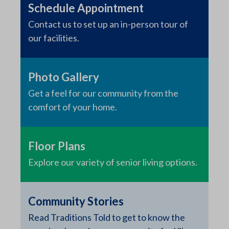
Schedule Appointment
Contact us to set up an in-person tour of
our facilities.
Photo Gallery
Get a feel for our community from the
comfort of your home.
Floor Plans
Explore our variety of senior living options.
Community Stories
Read Traditions Told to get to know the