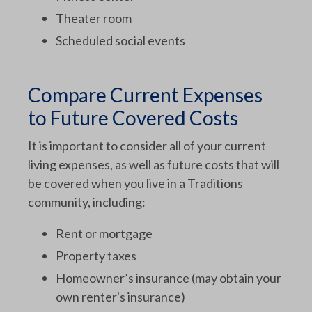
Theater room
Scheduled social events
Compare Current Expenses
to Future Covered Costs
It is important to consider all of your current
living expenses, as well as future costs that will
be covered when you live in a Traditions
community, including:
Rent or mortgage
Property taxes
Homeowner’s insurance (may obtain your
own renter's insurance)