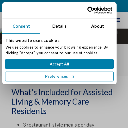
(317) 741-4023
Schedule Tour
Consent
Details
About
What's Included at
Traditions of Westfield
This website uses cookies
We use cookies to enhance your browsing experience. By 
DECISION TOOLKIT
clicking "Accept", you consent to our use of cookies.
COST COMPARISON
WHAT'S INCLUDED
Accept All
INSURANCE & BENEFITS
Preferences
What's Included for Assisted
Living & Memory Care
Residents
3 restaurant-style meals per day