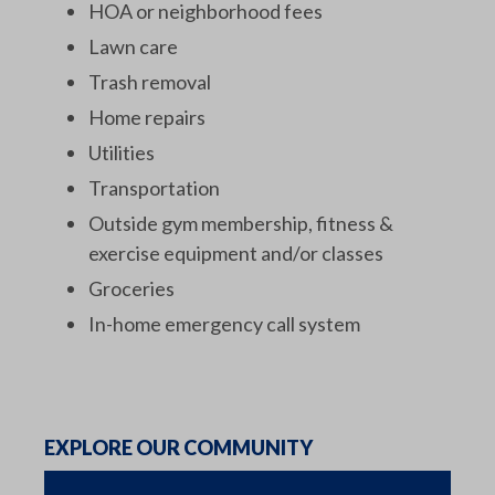
HOA or neighborhood fees
Lawn care
Trash removal
Home repairs
Utilities
Transportation
Outside gym membership, fitness &
exercise equipment and/or classes
Groceries
In-home emergency call system
EXPLORE OUR COMMUNITY