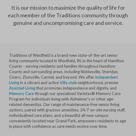
It is our mission to maximize the quality of life for
each member of the Traditions community through
genuine and uncompromising care and service.
Traditions of Westfield is a brand-new state-of-the-art senior
living community located in Westfield, IN, in the heart of Hamilton
County - serving residents and families throughout Hamilton
County and surrounding areas, including Noblesville, Sheridan,
Cicero, Zionsville, Carmel, and beyond. We offer
Independent
Living
in a vibrant and active
Villa style
neighborhood, premier
Assisted Living
that promotes independence and dignity, and
Memory Care
through our specialized Varietas® Memory Care
Program for individuals living with Alzheimer's or other age-
related dementias. Our range of maintenance-free senior living
options, paired with gracious amenities, 24/7 on-site nursing staff,
individualized care plans, and a beautiful all-new campus
conveniently located near Grand Park, empowers residents to age
in place with confidence as care needs evolve over time.