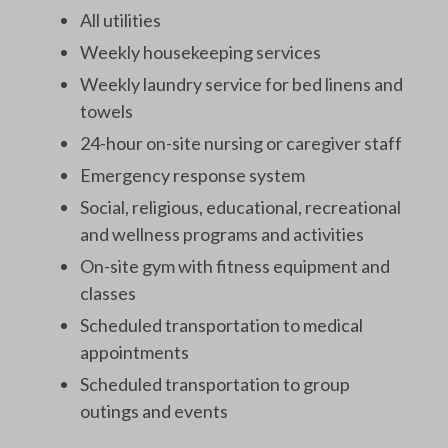
All utilities
Weekly housekeeping services
Weekly laundry service for bed linens and
towels
24-hour on-site nursing or caregiver staff
Emergency response system
Social, religious, educational, recreational
and wellness programs and activities
On-site gym with fitness equipment and
classes
Scheduled transportation to medical
appointments
Scheduled transportation to group
outings and events