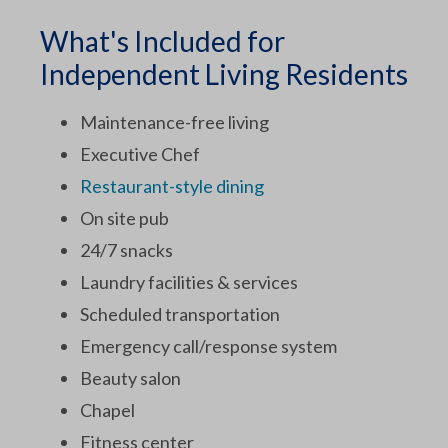
What's Included for
Independent Living Residents
Maintenance-free living
Executive Chef
Restaurant-style dining
On site pub
24/7 snacks
Laundry facilities & services
Scheduled transportation
Emergency call/response system
Beauty salon
Chapel
Fitness center