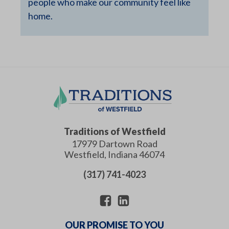
people who make our community feel like
home.
Traditions of Westfield
17979 Dartown Road
Westfield
,
Indiana
46074
(317) 741-4023
OUR PROMISE TO YOU